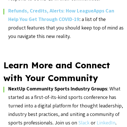
Refunds, Credits, Alerts: How LeagueApps Can
Help You Get Through COVID-19
: a list of the
product features that you should keep top of mind as
you navigate this new reality.
Learn More and Connect
with Your Community
NextUp Community Sports Industry Groups
: What
started as a first-of-its-kind sports conference has
turned into a digital platform for thought leadership,
industry best practices, and uniting a community of
sports professionals. Join us on
Slack
or
LinkedIn
.