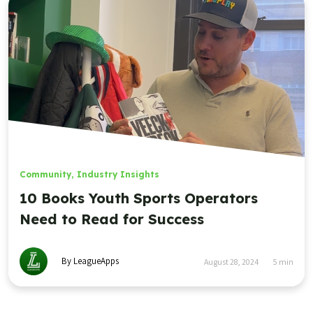
Community
,
Industry Insights
10 Books Youth Sports Operators
Need to Read for Success
By LeagueApps
August 28, 2024
5
min