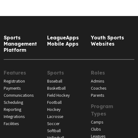
Sports
LeagueApps
Youth Sports
Management
Mobile Apps
Websites
Platform
Features
Sports
Roles
Registration
Baseball
Admins
Payments
Basketball
Coaches
Communications
Field Hockey
Parents
Scheduling
Football
Program
Reporting
Hockey
Types
Integrations
Lacrosse
Camps
Facilities
Soccer
Clubs
Softball
Leagues
Volleyball