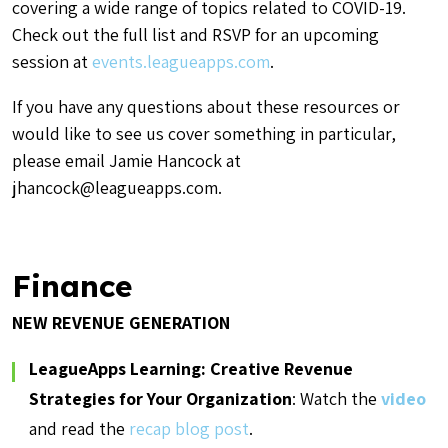
covering a wide range of topics related to COVID-19.
Check out the full list and RSVP for an upcoming
session at
events.leagueapps.com
.
If you have any questions about these resources or
would like to see us cover something in particular,
please email Jamie Hancock at
jhancock@leagueapps.com.
Finance
NEW REVENUE GENERATION
LeagueApps Learning: Creative Revenue
Strategies for Your Organization
: Watch the
video
and read the
recap blog post
.