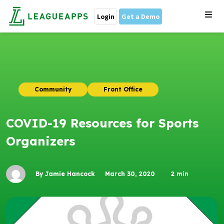
Login
Get a Demo
Community
Front Office
COVID-19 Resources for Sports
Organizers
By Jamie Hancock
March 30, 2020
2
min