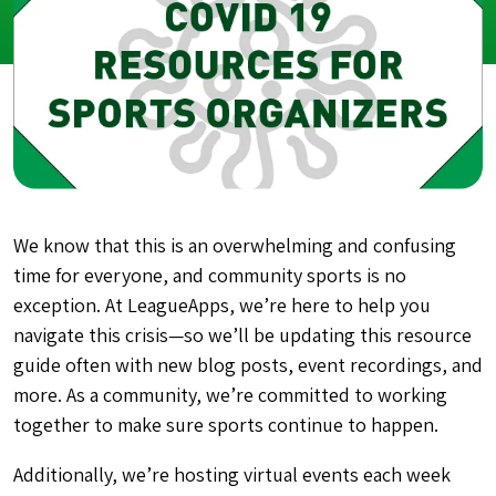
We know that this is an overwhelming and confusing
time for everyone, and community sports is no
exception. At LeagueApps, we’re here to help you
navigate this crisis—so we’ll be updating this resource
guide often with new blog posts, event recordings, and
more. As a community, we’re committed to working
together to make sure sports continue to happen.
Additionally, we’re hosting virtual events each week