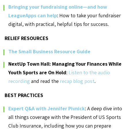
Bringing your fundraising online—and how
LeagueApps can help
: How to take your fundraiser
digital, with practical, helpful tips for success.
RELIEF RESOURCES
The Small Business Resource Guide
NextUp Town Hall: Managing Your Finances While
Youth Sports are On Hold
:
Listen to the audio
recording
and read the
recap blog post
.
BEST PRACTICES
Expert Q&A with Jennifer Pivnick
: A deep dive into
all things coverage with the President of US Sports
Club Insurance, including how you can prepare