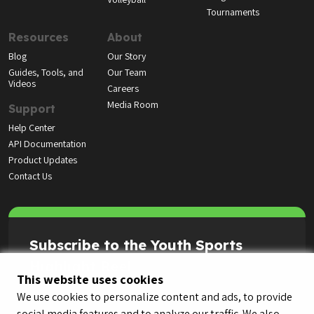
Tournaments
Resources
About
Blog
Our Story
Guides, Tools, and
Our Team
Videos
Careers
Media Room
Support
Help Center
API Documentation
Product Updates
Contact Us
Subscribe to the Youth Sports
Highlight Reel
This website uses cookies
We use cookies to personalize content and ads, to provide
social media features and to analyze our traffic. We also