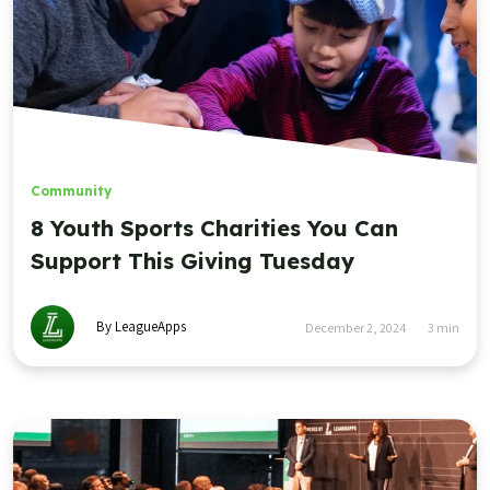
Community
8 Youth Sports Charities You Can
Support This Giving Tuesday
By LeagueApps
December 2, 2024
3
min