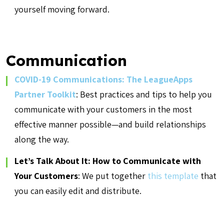
yourself moving forward.
Communication
COVID-19 Communications: The LeagueApps
Partner Toolkit
: Best practices and tips to help you
communicate with your customers in the
most
effective manner possible—and build relationships
along the way.
Let’s Talk About It: How to Communicate with
Your Customers
: We put together
this template
that
you can easily edit and distribute.