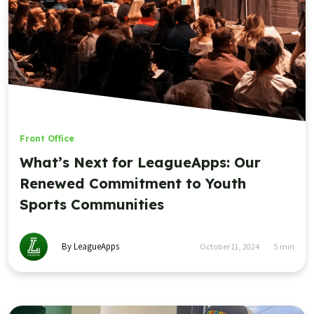
Front Office
What’s Next for LeagueApps: Our
Renewed Commitment to Youth
Sports Communities
By LeagueApps
October 11, 2024
5
min