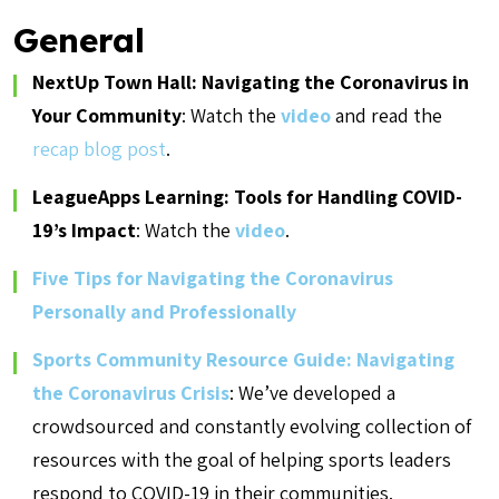
General
NextUp Town Hall: Navigating the Coronavirus in
Your Community
: Watch the
video
and read the
recap blog post
.
LeagueApps Learning: Tools for Handling COVID-
19’s Impact
: Watch the
video
.
Five Tips for Navigating the Coronavirus
Personally and Professionally
Sports Community Resource Guide: Navigating
the Coronavirus Crisis
: We’ve developed a
crowdsourced and constantly evolving collection of
resources with the goal of helping sports leaders
respond to COVID-19 in their communities.