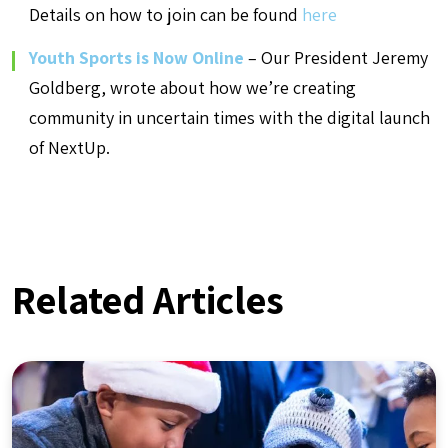
Details on how to join can be found
here
Youth Sports is Now Online
– Our President Jeremy
Goldberg, wrote about how we’re creating
community in uncertain times with the digital launch
of NextUp.
Related Articles