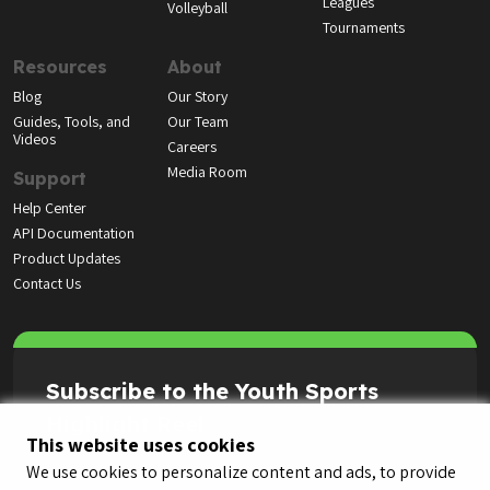
Leagues
Volleyball
Tournaments
Resources
About
Blog
Our Story
Guides, Tools, and
Our Team
Videos
Careers
Media Room
Support
Help Center
API Documentation
Product Updates
Contact Us
Subscribe to the Youth Sports
Highlight Reel
This website uses cookies
We use cookies to personalize content and ads, to provide