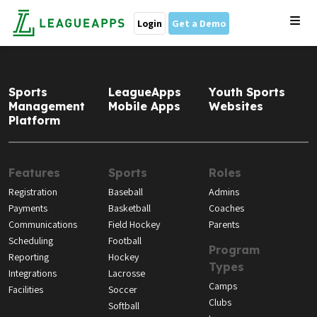
Login
Get a Demo
Sports
LeagueApps
Youth Sports
Management
Mobile Apps
Websites
Platform
Features
Sports
Roles
Registration
Baseball
Admins
Payments
Basketball
Coaches
Communications
Field Hockey
Parents
Scheduling
Football
Program
Reporting
Hockey
Types
Integrations
Lacrosse
Camps
Facilities
Soccer
Clubs
Softball