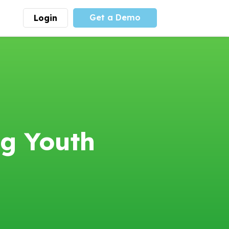
Get a Demo
Login
munity
Advocacy
 is the largest youth
With
PLAYS
coalition we
 leadership
advocate at the national
ity for building
level for youth sports
nships and learning.
funding and support.
More
Learn More
ng Youth