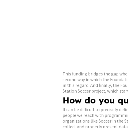
This funding bridges the gap when
second way in which the Foundati
in this regard. And finally, the F
Station Soccer project, which sta
How do you qu
It can be difficult to precisely d
people we reach with programming 
organizations like Soccer in the S
collect and properly present dat