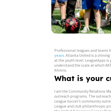
Professional leagues and teams 
years
. Atlanta United is a shini
at the youth level. LeagueApps 
understand the scale at which #A
Ahrens.
What is your c
I am the Community Relations Mana
outreach programs. The outreach p
League Soccer’s community outrea
League and club philanthropic pro