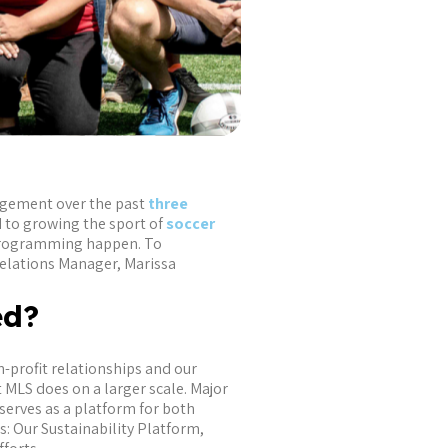
agement over the past
three
 to growing the sport of
soccer
 programming happen. To
elations Manager, Marissa
ted?
-profit relationships and our
 MLS does on a larger scale. Major
serves as a platform for both
: Our Sustainability Platform,