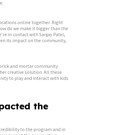
e.
locations online together. Right
how do we make it bigger than the
re in contact with Sanjay Patel,
aden its impact on the community,
 a brick and mortar community
her creative solution. All these
ity to play and interact with kids
pacted the
credibility to the program and in