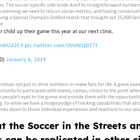
. The soccer-specific side lends itself to straightforward numbers
ramming we need to rely on social metrics, and having conversatio
ving a Special Olympics Unified match that brought out 25,000 fan
e.
 child up their game this year at our next clinic.
MmWUd2C9
pic.twitter.com/OVdWzjD77f
TD)
January 8, 2019
ionships not just to drive numbers or make fans for life. A great exa
rtunity to participate with teams, camps, clinics to the point whe
en people’s eyes to the game and provide them with the opportunit
ng. So while we have a hodgepodge of tracking capabilities that al
comes down to those individual experiences and reactions to our w
at the Soccer in the Streets a
 can be replicated in other ci