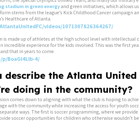
orm, the Special Olympics Unified Team, and finally our military ef
ng stadium in green energy
and green initiatives, which allows u
form stems from the league’s Kick Childhood Cancer campaign and
’s Healthcare of Atlanta.
AtlantaUnitedFC/videos/1071307826364267/
is made up of athletes at the high school level with intellectual d
an incredible experience for the kids involved. This was the first ye
pand that in years to come.
/p/BoaGl4Llb-4/
 describe the Atlanta United
’re doing in the community?
ssion comes down to aligning with what the club is hoping to achi
ge with the community while increasing the access for youth socce
 separate ways. The first is soccer programming, where we provide
ovide soccer opportunities for children who otherwise wouldn’t b