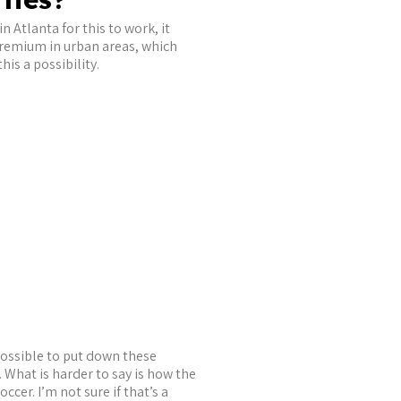
n Atlanta for this to work, it
premium in urban areas, which
is a possibility.
ossible to put down these
a. What is harder to say is how the
cer. I’m not sure if that’s a