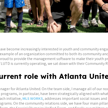
have become increasingly interested in youth and community eng
ng example of an organization committed to both its community and
is proud to provide the management software to make their youth
TLUTD is currently operating, we sat down with their Community R
urrent role with Atlanta Uni
ger for Atlanta United. On the team side, I manage all of our non
rograms, in particular, have been strategically aligned with what
ch initiative,
MLS WORKS
, addresses important social issues and 
grams. On the community relations side, we have four main pillars