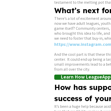
testament to the melting pot that 
What’s next fo
There’s a lot of excitement arou
now we have adult leagues, youth
game itself? Community centers, g
who brought this idea to life, an
we need to foster that buy-in, whi
https://www.instagram.com
And the cool part is that these t
center. It could end up being a lar
small improvements lead to a bett
from all over the city.
Learn How LeagueApps
How has suppo
success of you
It’s been a huge help because asid