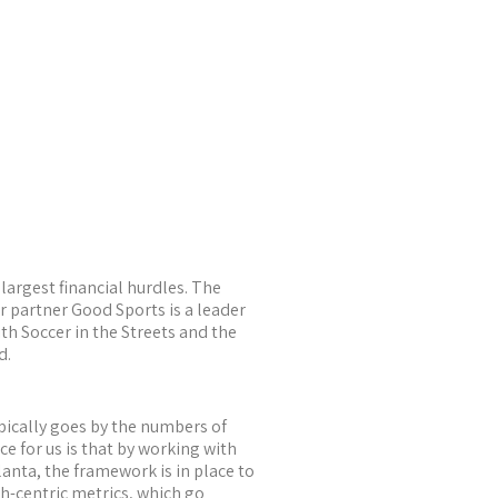
largest financial hurdles. The
 partner Good Sports is a leader
th Soccer in the Streets and the
d.
ypically goes by the numbers of
e for us is that by working with
lanta, the framework is in place to
h-centric metrics, which go