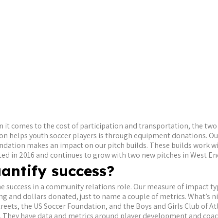
 it comes to the cost of participation and transportation, the two 
on helps youth soccer players is through equipment donations. Our
oundation makes an impact on our pitch builds. These builds work wi
rted in 2016 and continues to grow with two new pitches in West En
antify success?
efine success in a community relations role. Our measure of impact t
and dollars donated, just to name a couple of metrics. What’s nic
treets, the US Soccer Foundation, and the Boys and Girls Club of At
a. They have data and metrics around player development and coac