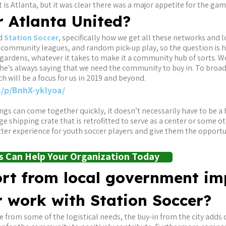
is Atlanta, but it was clear there was a major appetite for the gam
r Atlanta United?
nd
Station Soccer
, specifically how we get all these networks and 
 community leagues, and random pick-up play, so the question is 
ardens, whatever it takes to make it a community hub of sorts. We’
d he’s always saying that we need the community to buy in. To bro
ch will be a focus for us in 2019 and beyond.
/p/BnhX-yklyoa/
hings can come together quickly, it doesn’t necessarily have to be
ge shipping crate that is retrofitted to serve as a center or some ot
er experience for youth soccer players and give them the opportun
 Can Help Your Organization Today
rt from local government im
r work with Station Soccer?
e from some of the logistical needs, the buy-in from the city adds 