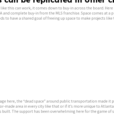
like this can work, it comes down to buy-in across the board. Here i
A and complete buy-in from the MLS franchise. Space comes at a 
to have a shared goal of freeing up space to make projects like th
ge here, the “dead space” around public transportation made it p
lor-made area in every city like that or if it’s more unique to Atlant
’s built. The support has been overwhelming here for the game of soc