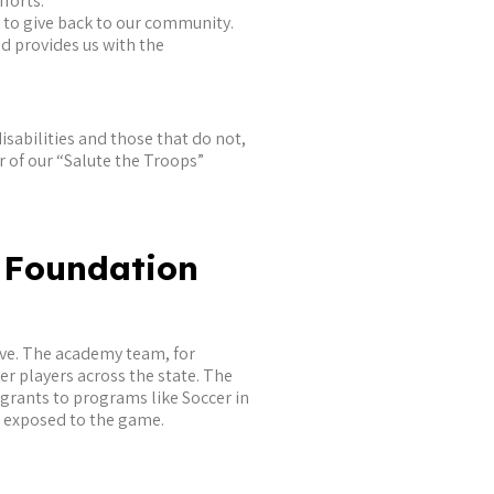
forts.
s to give back to our community.
 provides us with the
isabilities and those that do not,
ar of our “Salute the Troops”
 Foundation
eve. The academy team, for
r players across the state. The
 grants to programs like Soccer in
e exposed to the game.