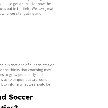
, but to get a sense for how the
ns out in the field. We saw great
s who were tailgating and
mple is that one of our athletes on
re she thinks that coaching may
ies to grow personally and
low us to pinpoint data around
ork to inform what we should be
nd Soccer
ties?