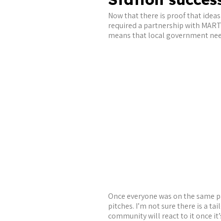
Now that there is proof that ideas 
required a partnership with MART
means that local government needs 
Once everyone was on the same pa
pitches. I’m not sure there is a tai
community will react to it once it