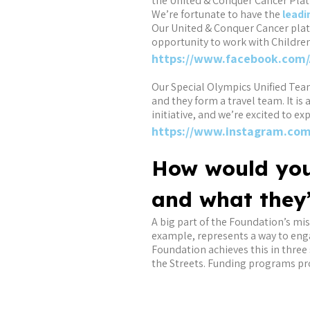
the United & Conquer Cancer Platf
We’re fortunate to have the
leadi
Our United & Conquer Cancer plat
opportunity to work with Children
https://www.facebook.com/
Our Special Olympics Unified Team 
and they form a travel team. It is 
initiative, and we’re excited to ex
https://www.instagram.com
How would you
and what they
A big part of the Foundation’s mi
example, represents a way to enga
Foundation achieves this in three
the Streets. Funding programs pr