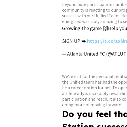
beyond pure participation numbers
community is reacting to our prog
success with our Unified Team. Ha
energized was truly amazing to se
Growing the game 🙌
Help your
SIGN UP ➡️
https://t.co/ax
— Atlanta United FC (@ATLU
We’re in it for the personal relat
the Unified team has had the oppo
be a career option for her. To op
athletically is incredibly rewardi
participation and reach, it also 
doing more of moving forward.
Do you feel th
Station success