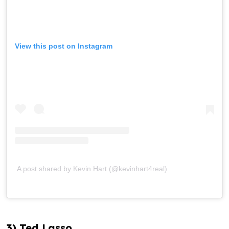
View this post on Instagram
A post shared by Kevin Hart (@kevinhart4real)
3) Ted Lasso