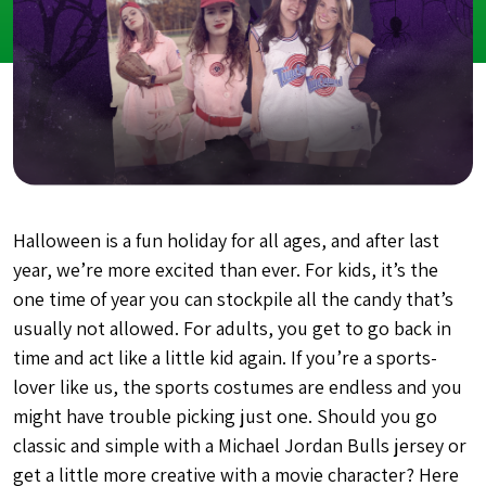
Halloween is a fun holiday for all ages, and after last
year, we’re more excited than ever. For kids, it’s the
one time of year you can stockpile all the candy that’s
usually not allowed. For adults, you get to go back in
time and act like a little kid again. If you’re a sports-
lover like us, the sports costumes are endless and you
might have trouble picking just one. Should you go
classic and simple with a Michael Jordan Bulls jersey or
get a little more creative with a movie character? Here