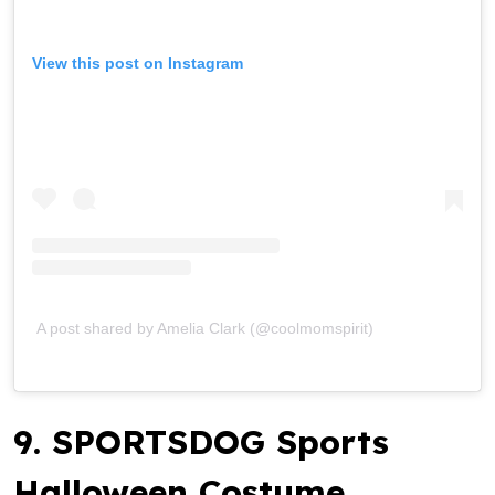
View this post on Instagram
A post shared by Amelia Clark (@coolmomspirit)
9. SPORTSDOG Sports
Halloween Costume