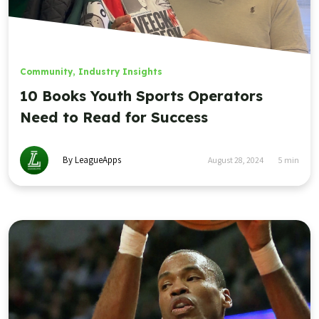
Community
,
Industry Insights
10 Books Youth Sports Operators
Need to Read for Success
By LeagueApps
August 28, 2024
5
min