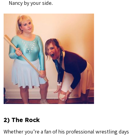
Nancy by your side.
2) The Rock
Whether you’re a fan of his professional wrestling days