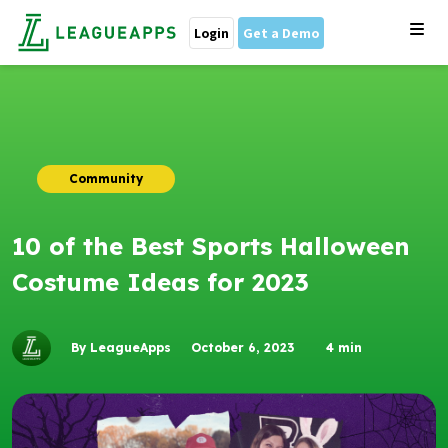
Login
Get a Demo
Community
10 of the Best Sports Halloween
Costume Ideas for 2023
By LeagueApps
October 6, 2023
4
min