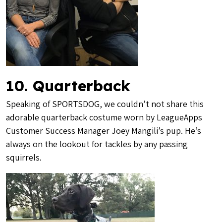
10. Quarterback
Speaking of SPORTSDOG, we couldn’t not share this
adorable quarterback costume worn by LeagueApps
Customer Success Manager Joey Mangili’s pup. He’s
always on the lookout for tackles by any passing
squirrels.