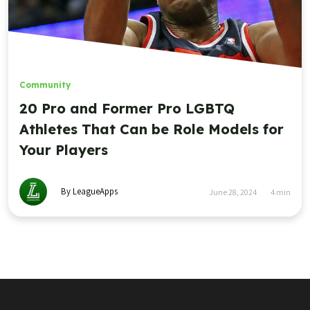
Community
20 Pro and Former Pro LGBTQ
Athletes That Can be Role Models for
Your Players
By LeagueApps
June 28, 2024
4
min