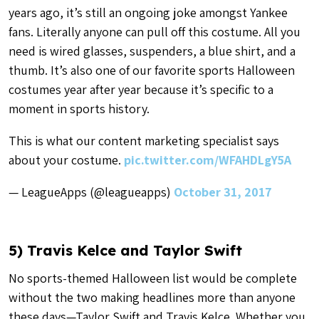
years ago, it’s still an ongoing joke amongst Yankee
fans. Literally anyone can pull off this costume. All you
need is wired glasses, suspenders, a blue shirt, and a
thumb. It’s also one of our favorite sports Halloween
costumes year after year because it’s specific to a
moment in sports history.
This is what our content marketing specialist says
about your costume.
pic.twitter.com/WFAHDLgY5A
— LeagueApps (@leagueapps)
October 31, 2017
5) Travis Kelce and Taylor Swift
No sports-themed Halloween list would be complete
without the two making headlines more than anyone
these days—Taylor Swift and Travis Kelce. Whether you