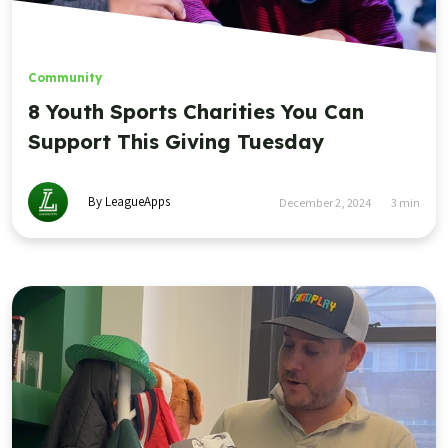
Community
8 Youth Sports Charities You Can
Support This Giving Tuesday
By LeagueApps
December 2, 2024
3
min