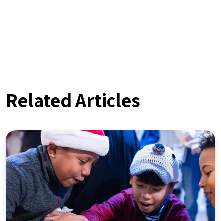
Related Articles