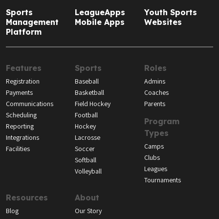
Sports
LeagueApps
Youth Sports
Management
Mobile Apps
Websites
Platform
Features
Sports
Roles
Registration
Baseball
Admins
Payments
Basketball
Coaches
Communications
Field Hockey
Parents
Scheduling
Football
Program
Reporting
Hockey
Types
Integrations
Lacrosse
Camps
Facilities
Soccer
Clubs
Softball
Leagues
Volleyball
Tournaments
Resources
About
Blog
Our Story