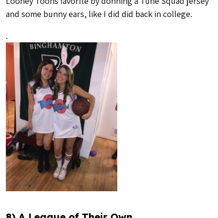
Looney Toons favorite by donning a Tune Squad jersey
and some bunny ears, like I did did back in college.
.
8) A League of Their Own