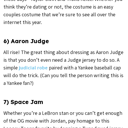
think they’re dating or not, the costume is an easy
couples costume that we’re sure to see all over the
internet this year.
6) Aaron Judge
All rise! The great thing about dressing as Aaron Judge
is that you don’t even need a Judge jersey to do so. A
simple
judicial robe
paired with a Yankee baseball cap
will do the trick. (Can you tell the person writing this is
a Yankee fan?)
7) Space Jam
Whether you’re a LeBron stan or you can’t get enough
of the OG movie with Jordan, pay homage to this