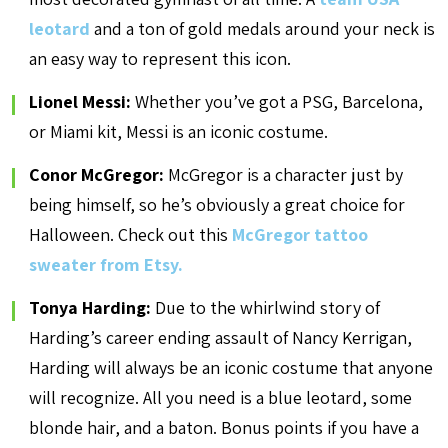
leotard
and a ton of gold medals around your neck is
an easy way to represent this icon.
Lionel Messi:
Whether you’ve got a PSG, Barcelona,
or Miami kit, Messi is an iconic costume.
Conor McGregor:
McGregor is a character just by
being himself, so he’s obviously a great choice for
Halloween. Check out this
McGregor tattoo
sweater from Etsy.
Tonya Harding:
Due to the whirlwind story of
Harding’s career ending assault of Nancy Kerrigan,
Harding will always be an iconic costume that anyone
will recognize. All you need is a blue leotard, some
blonde hair, and a baton. Bonus points if you have a