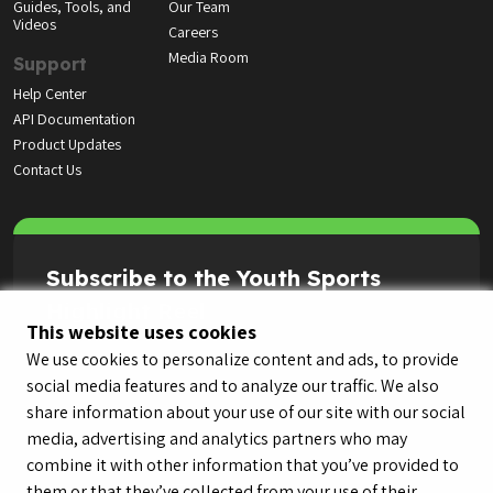
Guides, Tools, and
Our Team
Videos
Careers
Media Room
Support
Help Center
API Documentation
Product Updates
Contact Us
Subscribe to the Youth Sports
Highlight Reel
This website uses cookies
We use cookies to personalize content and ads, to provide
social media features and to analyze our traffic. We also
share information about your use of our site with our social
media, advertising and analytics partners who may
combine it with other information that you’ve provided to
them or that they’ve collected from your use of their