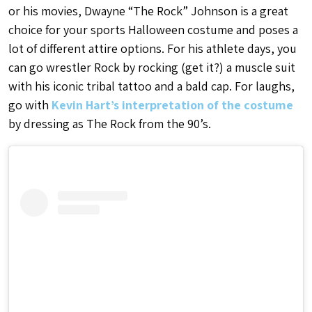
or his movies, Dwayne “The Rock” Johnson is a great
choice for your sports Halloween costume and poses a
lot of different attire options. For his athlete days, you
can go wrestler Rock by rocking (get it?) a muscle suit
with his iconic tribal tattoo and a bald cap. For laughs,
go with
Kevin Hart’s interpretation of the costume
by dressing as The Rock from the 90’s.