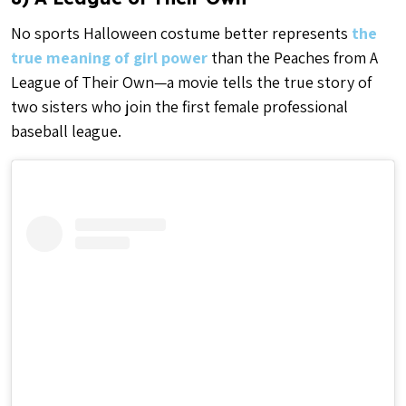
No sports Halloween costume better represents
the
true meaning of girl power
than the Peaches from A
League of Their Own—a movie tells the true story of
two sisters who join the first female professional
baseball league.