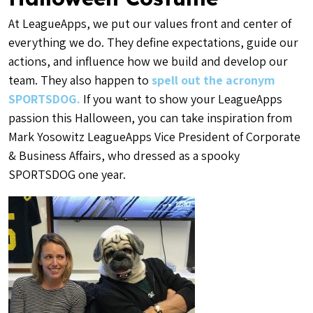
At LeagueApps, we put our values front and center of
everything we do. They define expectations, guide our
actions, and influence how we build and develop our
team. They also happen to
spell out the acronym
SPORTSDOG.
If you want to show your LeagueApps
passion this Halloween, you can take inspiration from
Mark Yosowitz LeagueApps Vice President of Corporate
& Business Affairs, who dressed as a spooky
SPORTSDOG one year.