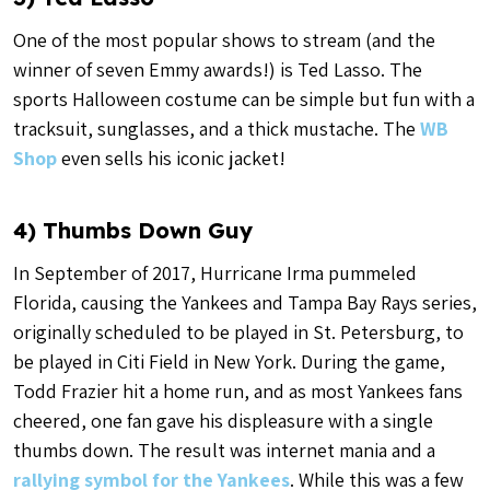
One of the most popular shows to stream (and the
winner of seven Emmy awards!) is Ted Lasso. The
sports Halloween costume can be simple but fun with a
tracksuit, sunglasses, and a thick mustache. The
WB
Shop
even sells his iconic jacket!
4) Thumbs Down Guy
In September of 2017, Hurricane Irma pummeled
Florida, causing the Yankees and Tampa Bay Rays series,
originally scheduled to be played in St. Petersburg, to
be played in Citi Field in New York. During the game,
Todd Frazier hit a home run, and as most Yankees fans
cheered, one fan gave his displeasure with a single
thumbs down. The result was internet mania and a
rallying symbol for the Yankees
. While this was a few