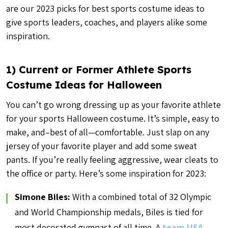
are our 2023 picks for best sports costume ideas to
give sports leaders, coaches, and players alike some
inspiration.
1) Current or Former Athlete Sports
Costume Ideas for Halloween
You can’t go wrong dressing up as your favorite athlete
for your sports Halloween costume. It’s simple, easy to
make, and–best of all—comfortable. Just slap on any
jersey of your favorite player and add some sweat
pants. If you’re really feeling aggressive, wear cleats to
the office or party. Here’s some inspiration for 2023:
Simone Biles:
With a combined total of 32 Olympic
and World Championship medals, Biles is tied for
most decorated gymnast of all time. A
team USA