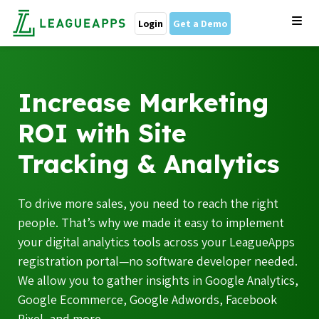
Login
Get a Demo
Increase Marketing
ROI with Site
Tracking & Analytics
To drive more sales, you need to reach the right
people. That’s why we made it easy to implement
your digital analytics tools across your LeagueApps
registration portal—no software developer needed.
We allow you to gather insights in Google Analytics,
Google Ecommerce, Google Adwords, Facebook
Pixel, and more.