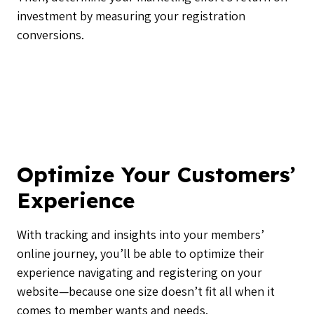
investment by measuring your registration
conversions.
Optimize Your Customers’
Experience
With tracking and insights into your members’
online journey, you’ll be able to optimize their
experience navigating and registering on your
website—because one size doesn’t fit all when it
comes to member wants and needs.