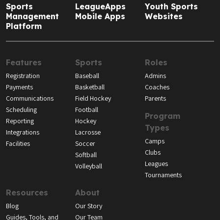
Sports
LeagueApps
Youth Sports
Management
Mobile Apps
Websites
Platform
Features
Sports
Roles
Registration
Baseball
Admins
Payments
Basketball
Coaches
Communications
Field Hockey
Parents
Scheduling
Football
Program
Reporting
Hockey
Types
Integrations
Lacrosse
Camps
Facilities
Soccer
Clubs
Softball
Leagues
Volleyball
Tournaments
Resources
About
Blog
Our Story
Guides, Tools, and
Our Team