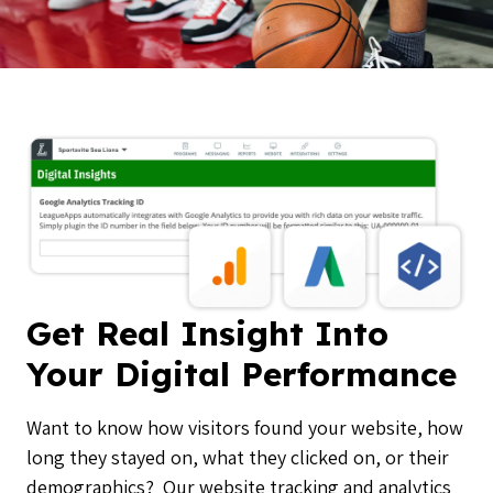
Get Real Insight Into
Your Digital Performance
Want to know how visitors found your website, how
long they stayed on, what they clicked on, or their
demographics? Our website tracking and analytics