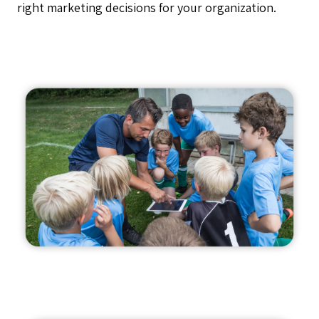
right marketing decisions for your organization.