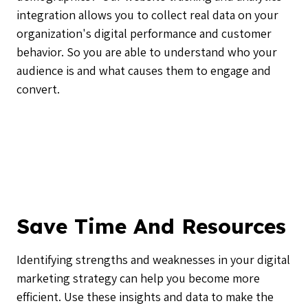
integration allows you to collect real data on your
organization's digital performance and customer
behavior. So you are able to understand who your
audience is and what causes them to engage and
convert.
Save Time And Resources
Identifying strengths and weaknesses in your digital
marketing strategy can help you become more
efficient. Use these insights and data to make the