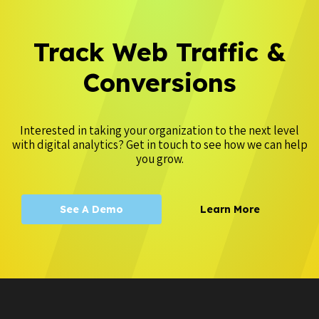
Track Web Traffic &
Conversions
Interested in taking your organization to the next level
with digital analytics? Get in touch to see how we can help
you grow.
See A Demo
Learn More