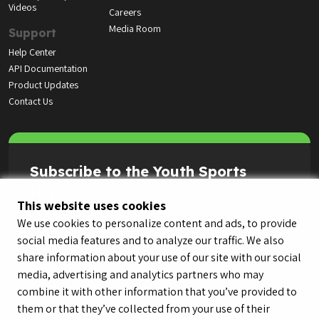
Videos
Careers
Media Room
Support
Help Center
API Documentation
Product Updates
Contact Us
Subscribe to the Youth Sports
Highlight Reel
This website uses cookies
We use cookies to personalize content and ads, to provide
social media features and to analyze our traffic. We also
share information about your use of our site with our social
media, advertising and analytics partners who may
combine it with other information that you’ve provided to
them or that they’ve collected from your use of their