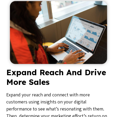
Expand Reach And Drive
More Sales
Expand your reach and connect with more
customers using insights on your digital
performance to see what’s resonating with them.
Then, determine your marketing effort’s return on