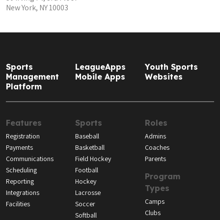
New York, NY 10003
Sports
LeagueApps
Youth Sports
Management
Mobile Apps
Websites
Platform
Features
Sports
Roles
Registration
Baseball
Admins
Payments
Basketball
Coaches
Communications
Field Hockey
Parents
Scheduling
Football
Program
Reporting
Hockey
Types
Integrations
Lacrosse
Camps
Facilities
Soccer
Clubs
Softball