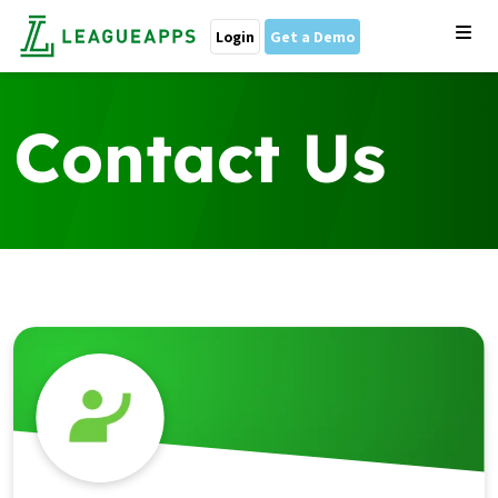
Login
Get a Demo
Contact Us