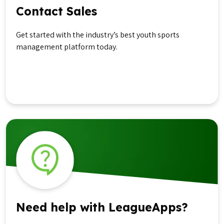
Contact Sales
Get started with the industry’s best youth sports
management platform today.
Get in Touch
Need help with LeagueApps?