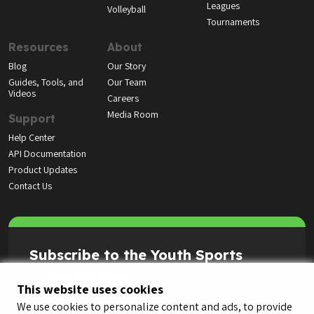
Leagues
Volleyball
Tournaments
Resources
About
Blog
Our Story
Guides, Tools, and
Our Team
Videos
Careers
Media Room
Support
Help Center
API Documentation
Product Updates
Contact Us
Subscribe to the Youth Sports
Highlight Reel
This website uses cookies
We use cookies to personalize content and ads, to provide