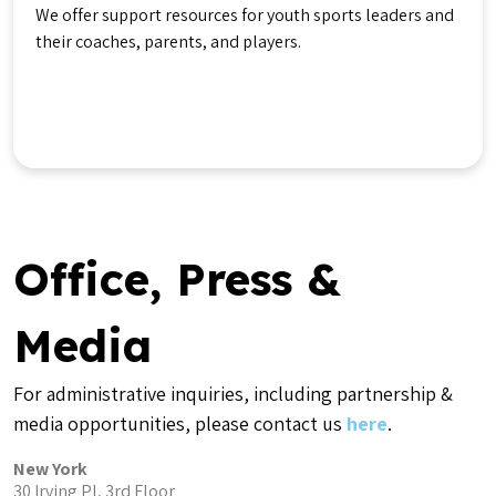
We offer support resources for youth sports leaders and
their coaches, parents, and players.
Get Help
Office, Press &
Media
For administrative inquiries, including partnership &
media opportunities, please contact us
here
.
New York
30 Irving Pl, 3rd Floor