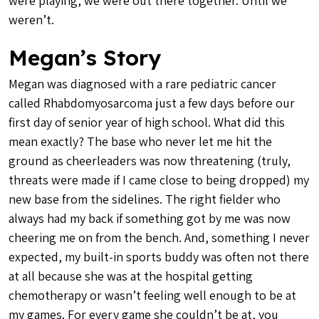
were playing, we were out there together. Until we
weren’t.
Megan’s Story
Megan was diagnosed with a rare pediatric cancer
called Rhabdomyosarcoma just a few days before our
first day of senior year of high school. What did this
mean exactly? The base who never let me hit the
ground as cheerleaders was now threatening (truly,
threats were made if I came close to being dropped) my
new base from the sidelines. The right fielder who
always had my back if something got by me was now
cheering me on from the bench. And, something I never
expected, my built-in sports buddy was often not there
at all because she was at the hospital getting
chemotherapy or wasn’t feeling well enough to be at
my games. For every game she couldn’t be at, you