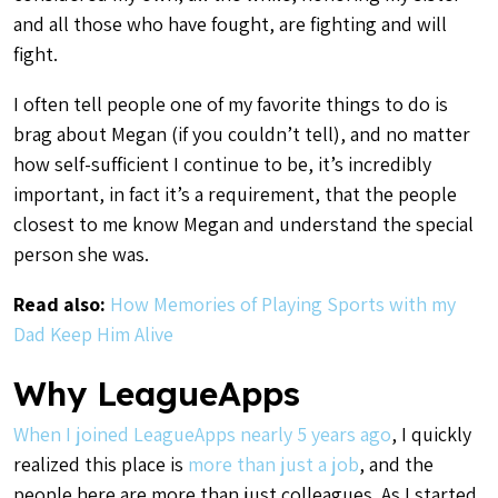
and all those who have fought, are fighting and will
fight.
I often tell people one of my favorite things to do is
brag about Megan (if you couldn’t tell), and no matter
how self-sufficient I continue to be, it’s incredibly
important, in fact it’s a requirement, that the people
closest to me know Megan and understand the special
person she was.
Read also:
How Memories of Playing Sports with my
Dad Keep Him Alive
Why LeagueApps
When I joined LeagueApps nearly 5 years ago
, I quickly
realized this place is
more than just a job
, and the
people here are more than just colleagues. As I started