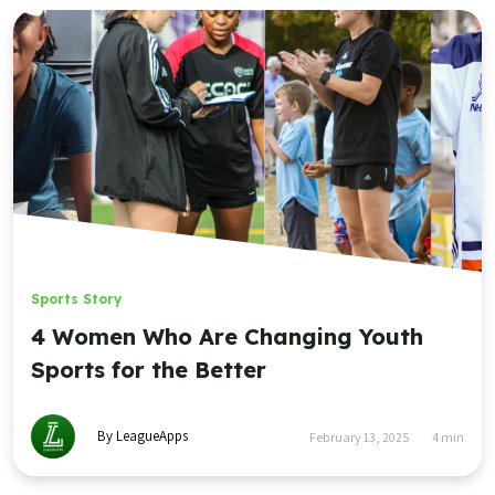
Sports Story
4 Women Who Are Changing Youth
Sports for the Better
By LeagueApps
February 13, 2025
4
min