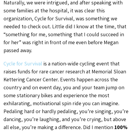
Naturally, we were intrigued, and after speaking with
some families at the hospital, it was clear this
organization, Cycle for Survival, was something we
needed to check out. Little did I know at the time, that
“something for me, something that I could succeed in
for her” was right in front of me even before Megan
passed away.
Cycle for Survival
is a nation-wide cycling event that
raises funds for rare cancer research at Memorial Sloan
Kettering Cancer Center. Events happen across the
country and on event day, you and your team jump on
some stationary bikes and experience the most
exhilarating, motivational spin ride you can imagine.
Pedaling hard or hardly pedaling, you’re singing, you’re
dancing, you’re laughing, and you’re crying, but above
all else, you’re making a difference. Did I mention
100%