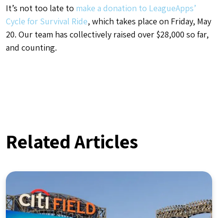
It’s not too late to
make a donation to LeagueApps’
Cycle for Survival Ride
, which takes place on Friday, May
20. Our team has collectively raised over $28,000 so far,
and counting.
Related Articles