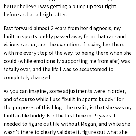
better believe I was getting a pump up text right
before and a call right after.
Fast forward almost 2 years from her diagnosis, my
built-in sports buddy passed away from that rare and
vicious cancer, and the evolution of having her there
with me every step of the way, to being there when she
could (while emotionally supporting me from afar) was
totally over, and the life I was so accustomed to
completely changed.
As you can imagine, some adjustments were in order,
and of course while I use “built-in sports buddy” for
the purposes of this blog, the reality is that she was my
built-in life buddy. For the first time in 19 years, I
needed to figure out life without Megan, and while she
wasn’t there to clearly validate it, figure out what she