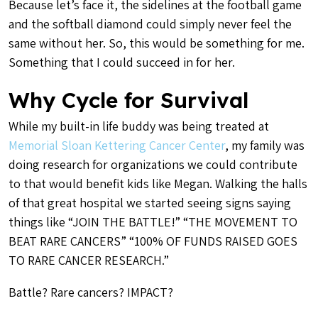
Because let’s face it, the sidelines at the football game
and the softball diamond could simply never feel the
same without her. So, this would be something for me.
Something that I could succeed in for her.
Why Cycle for Survival
While my built-in life buddy was being treated at
Memorial Sloan Kettering Cancer Center
, my family was
doing research for organizations we could contribute
to that would benefit kids like Megan. Walking the halls
of that great hospital we started seeing signs saying
things like “JOIN THE BATTLE!” “THE MOVEMENT TO
BEAT RARE CANCERS” “100% OF FUNDS RAISED GOES
TO RARE CANCER RESEARCH.”
Battle? Rare cancers? IMPACT?