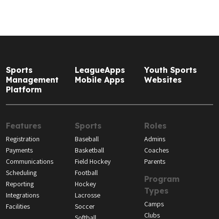
Sports
LeagueApps
Youth Sports
Management
Mobile Apps
Websites
Platform
Features
Sports
Roles
Registration
Baseball
Admins
Payments
Basketball
Coaches
Communications
Field Hockey
Parents
Scheduling
Football
Program
Reporting
Hockey
Types
Integrations
Lacrosse
Camps
Facilities
Soccer
Clubs
Softball