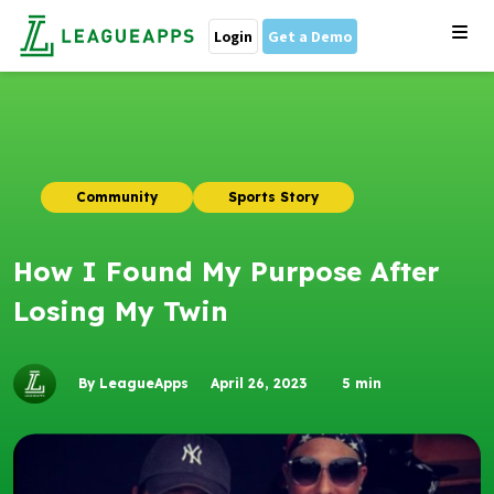
Login
Get a Demo
Community
Sports Story
How I Found My Purpose After
Losing My Twin
By LeagueApps
April 26, 2023
5
min