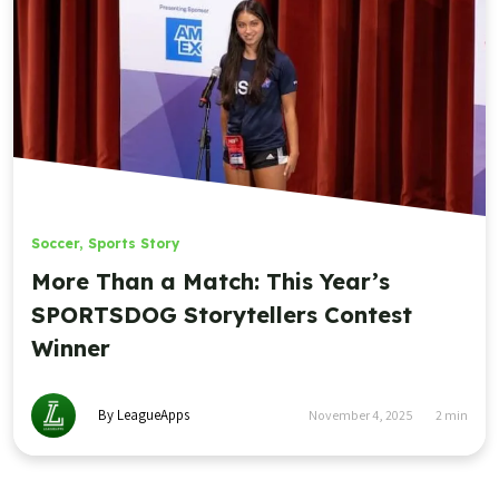
Soccer
,
Sports Story
More Than a Match: This Year’s
SPORTSDOG Storytellers Contest
Winner
By LeagueApps
November 4, 2025
2
min