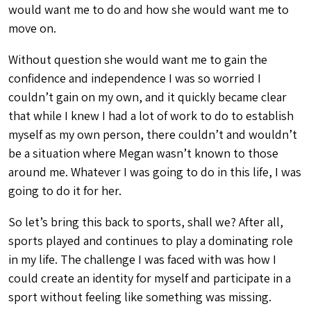
would want me to do and how she would want me to
move on.
Without question she would want me to gain the
confidence and independence I was so worried I
couldn’t gain on my own, and it quickly became clear
that while I knew I had a lot of work to do to establish
myself as my own person, there couldn’t and wouldn’t
be a situation where Megan wasn’t known to those
around me. Whatever I was going to do in this life, I was
going to do it for her.
So let’s bring this back to sports, shall we? After all,
sports played and continues to play a dominating role
in my life. The challenge I was faced with was how I
could create an identity for myself and participate in a
sport without feeling like something was missing.