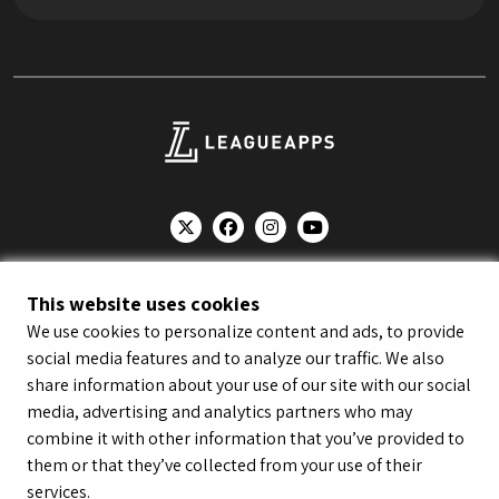
© LeagueApps 2026
Terms of Service
Privacy Policy
This website uses cookies
Youth Registrant Privacy Policy
Youth Registrant Terms of Service
We use cookies to personalize content and ads, to provide
Security Policy
Do Not Sell or Share My Personal Information
social media features and to analyze our traffic. We also
share information about your use of our site with our social
media, advertising and analytics partners who may
combine it with other information that you’ve provided to
them or that they’ve collected from your use of their
services.