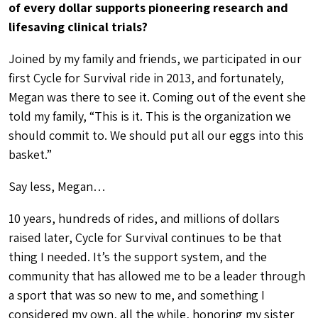
of every dollar supports pioneering research and
lifesaving clinical trials?
Joined by my family and friends, we participated in our
first Cycle for Survival ride in 2013, and fortunately,
Megan was there to see it. Coming out of the event she
told my family, “This is it. This is the organization we
should commit to. We should put all our eggs into this
basket.”
Say less, Megan…
10 years, hundreds of rides, and millions of dollars
raised later, Cycle for Survival continues to be that
thing I needed. It’s the support system, and the
community that has allowed me to be a leader through
a sport that was so new to me, and something I
considered my own, all the while, honoring my sister