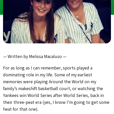
— Written by Melissa Macaluso —
For as long as I can remember, sports played a
dominating role in my life. Some of my earliest
memories were playing Around the World on my
family’s makeshift basketball court, or watching the
Yankees win World Series after World Series, back in
their three-peat era (yes, I know I’m going to get some
heat for that one).