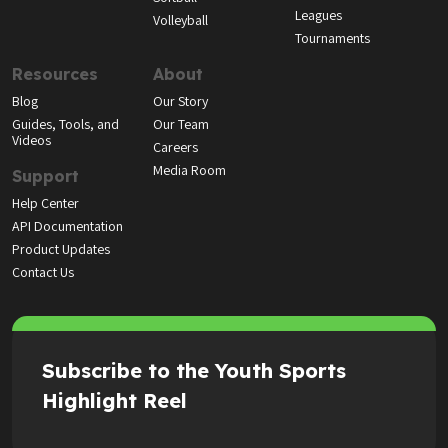
Leagues
Volleyball
Tournaments
Resources
About
Blog
Our Story
Guides, Tools, and
Our Team
Videos
Careers
Media Room
Support
Help Center
API Documentation
Product Updates
Contact Us
Subscribe to the Youth Sports
Highlight Reel