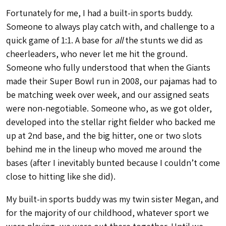
Fortunately for me, I had a built-in sports buddy.
Someone to always play catch with, and challenge to a
quick game of 1:1. A base for
all
the stunts we did as
cheerleaders, who never let me hit the ground.
Someone who fully understood that when the Giants
made their Super Bowl run in 2008, our pajamas had to
be matching week over week, and our assigned seats
were non-negotiable. Someone who, as we got older,
developed into the stellar right fielder who backed me
up at 2nd base, and the big hitter, one or two slots
behind me in the lineup who moved me around the
bases (after I inevitably bunted because I couldn’t come
close to hitting like she did).
My built-in sports buddy was my twin sister Megan, and
for the majority of our childhood, whatever sport we