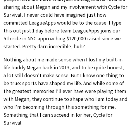
sharing about Megan and my involvement with Cycle for
Survival, I never could have imagined just how
committed LeagueApps would be to the cause. I type
this out just 1 day before team LeagueApps joins our
5th ride in NYC approaching $120,000 raised since we
started. Pretty darn incredible, huh?
Nothing about me made sense when I lost my built-in
life buddy Megan back in 2013, and to be quite honest,
a lot still doesn’t make sense. But I know one thing to
be true: sports have shaped my life. And while some of
the greatest memories I’ll ever have were playing them
with Megan, they continue to shape who I am today and
who I’m becoming through this something for me.
Something that I can succeed in for her, Cycle for
Survival.