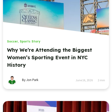
Soccer
,
Sports Story
Why We’re Attending the Biggest
Women’s Sporting Event in NYC
History
By Jon Park
June 16, 2026
2
min