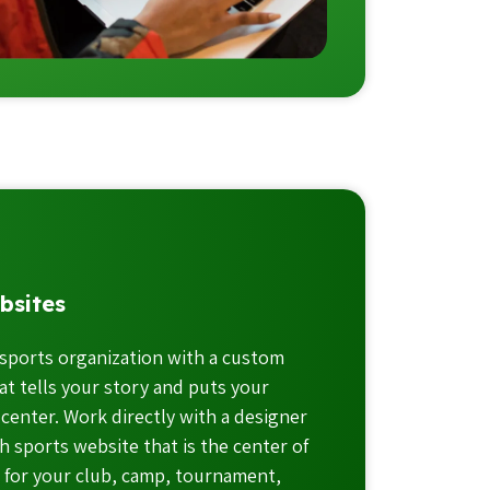
bsites
sports organization with a custom
t tells your story and puts your
 center. Work directly with a designer
h sports website that is the center of
n for your club, camp, tournament,