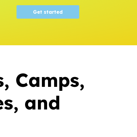
Get started
s, Camps,
s, and