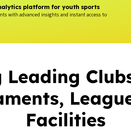
lytics platform for youth sports
ts with advanced insights and instant access to
 Leading Club
aments, League
Facilities