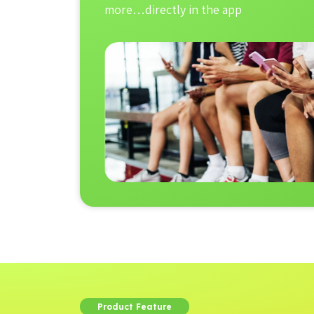
more…directly in the app
Product Feature