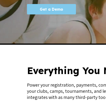
Get a Demo
Everything You 
Power your registration, payments, comm
your clubs, camps, tournaments, and le
integrates with as many third-party tool