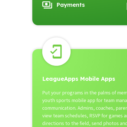
Payments
LeagueApps Mobile Apps
Put your programs in the palms of mem
youth sports mobile app for team man
communication. Admins, coaches, paren
view team schedules, RSVP for games an
directions to the field, send photos a