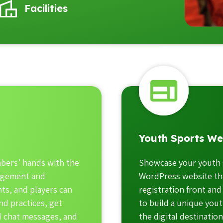
Facilities
Youth Sports We
bers’ hands with the
Showcase your youth 
agement and
WordPress website tha
ts, and players can
registration front and
d practices, get
to build a unique yout
nd chat messages, and
the digital destinatio