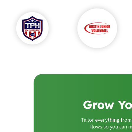
Grow Yo
Tailor everything fro
flows so you can m