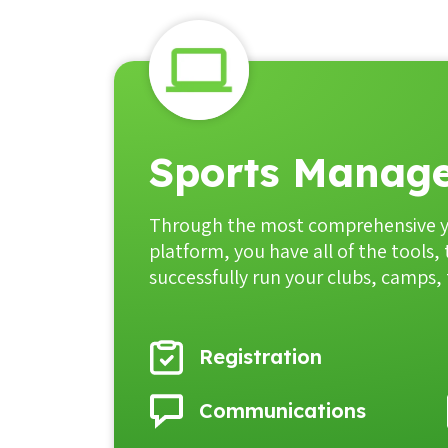
Sports Manage
Through the most comprehensive 
platform, you have all of the tools,
successfully run your clubs, camps
Registration
Communications