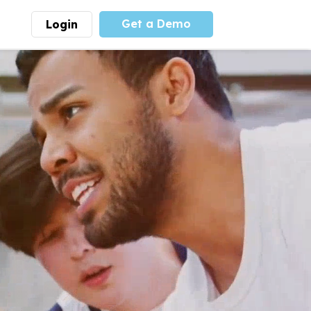
Get a Demo
Login
munity
Advocacy
 is the largest youth
With
PLAYS
coalition we
 leadership
advocate at the national
ity for building
level for youth sports
nships and learning.
funding and support.
More
Learn More