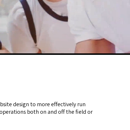
bsite design to more effectively run
perations both on and off the field or