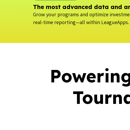
The most advanced data and ana
Grow your programs and optimize investmen
real-time reporting—all within LeagueApps.
Powering
Tourn