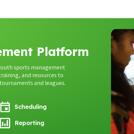
ment Platform
youth sports management
 training, and resources to
, tournaments and leagues.
Scheduling
Reporting