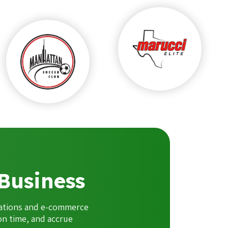
Business
cations and e-commerce
on time, and accrue