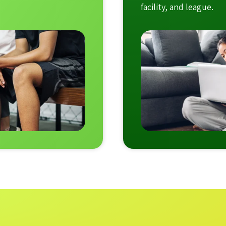
facility, and league.