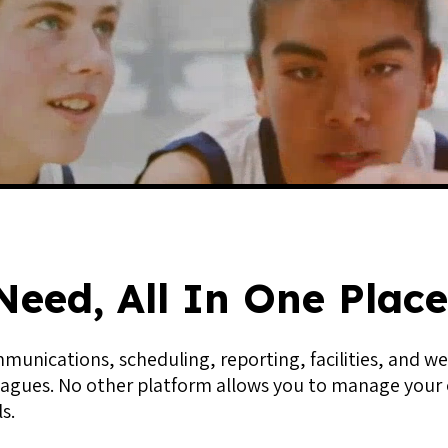
Need, All In One Place
unications, scheduling, reporting, facilities, and we
agues. No other platform allows you to manage your o
s.