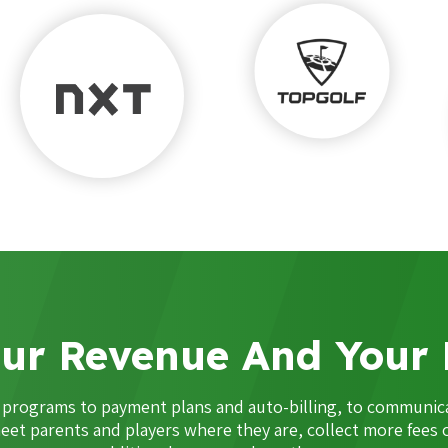
ur Revenue And Your 
m programs to payment plans and auto-billing, to communi
eet parents and players where they are, collect more fees 